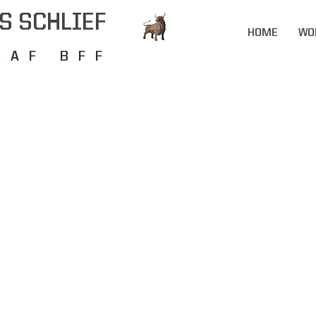
S SCHLIEF
HOME
WO
RAF BFF